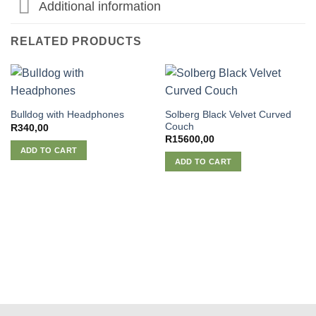
Additional information
RELATED PRODUCTS
Solberg Black Velvet Curved
Bulldog with Headphones
Couch
R
340,00
R
15600,00
ADD TO CART
ADD TO CART