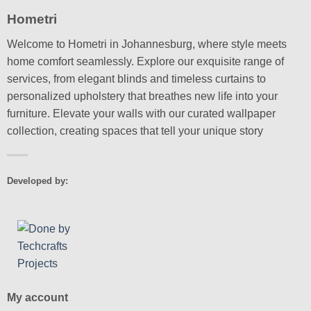
Hometri
Welcome to Hometri in Johannesburg, where style meets
home comfort seamlessly. Explore our exquisite range of
services, from elegant blinds and timeless curtains to
personalized upholstery that breathes new life into your
furniture. Elevate your walls with our curated wallpaper
collection, creating spaces that tell your unique story
Developed by:
My account