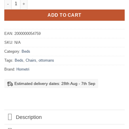
Georgia Fabric Bedframe quantity
ADD TO CART
EAN:
2000000054759
SKU:
N/A
Category:
Beds
Tags:
Beds
,
Chairs
,
ottomans
Brand:
Hometri
Estimated delivery dates: 28th Aug - 7th Sep
Description