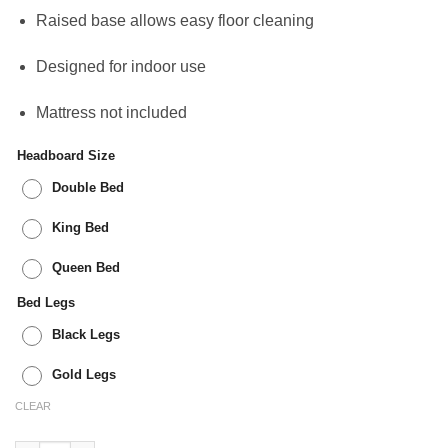
Raised base allows easy floor cleaning
Designed for indoor use
Mattress not included
Headboard Size
Double Bed
King Bed
Queen Bed
Bed Legs
Black Legs
Gold Legs
CLEAR