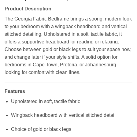
range:
Product Description
R9399,00
through
The Georgia Fabric Bedframe brings a strong, modern look
R11399,00
to your bedroom with a wingback headboard and vertical
stitched detailing. Upholstered in a soft, tactile fabric, it
offers a supportive headboard for reading or relaxing.
Choose between gold or black legs to suit your space now,
and change later if your style shifts. A solid option for
bedrooms in Cape Town, Pretoria, or Johannesburg
looking for comfort with clean lines.
Features
Upholstered in soft, tactile fabric
Wingback headboard with vertical stitched detail
Choice of gold or black legs