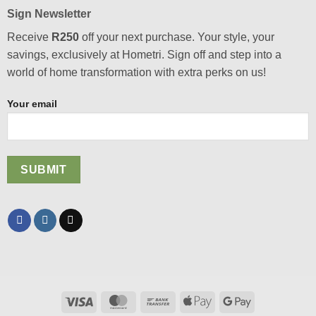
Sign Newsletter
Receive
R250
off your next purchase. Your style, your
savings, exclusively at Hometri. Sign off and step into a
world of home transformation with extra perks on us!
Your email
Visa
MasterCard
Bank
Apple
Google