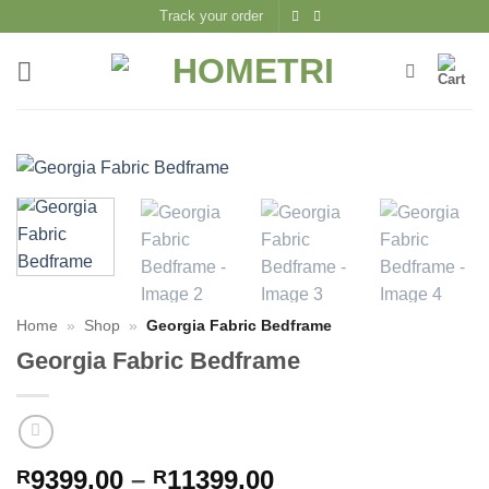
Skip
Track your order
to
content
Home
»
Shop
»
Georgia Fabric Bedframe
Georgia Fabric Bedframe
Price
9399,00
–
11399,00
R
R