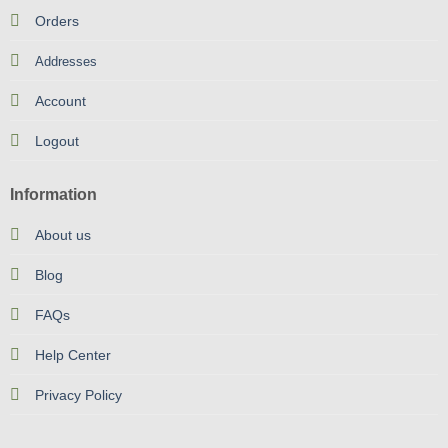
Orders
Addresses
Account
Logout
Information
About us
Blog
FAQs
Help Center
Privacy Policy