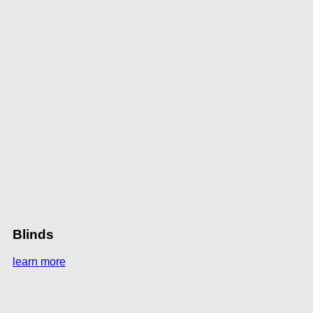
Blinds
learn more