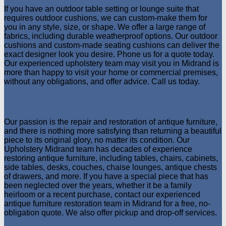
If you have an outdoor table setting or lounge suite that
requires outdoor cushions, we can custom-make them for
you in any style, size, or shape. We offer a large range of
fabrics, including durable weatherproof options. Our outdoor
cushions and custom-made seating cushions can deliver the
exact designer look you desire. Phone us for a quote today.
Our experienced upholstery team may visit you in Midrand is
more than happy to visit your home or commercial premises,
without any obligations, and offer advice. Call us today.
Our passion is the repair and restoration of antique furniture,
and there is nothing more satisfying than returning a beautiful
piece to its original glory, no matter its condition. Our
Upholstery Midrand team has decades of experience
restoring antique furniture, including tables, chairs, cabinets,
side tables, desks, couches, chaise lounges, antique chests
of drawers, and more. If you have a special piece that has
been neglected over the years, whether it be a family
heirloom or a recent purchase, contact our experienced
antique furniture restoration team in Midrand for a free, no-
obligation quote. We also offer pickup and drop-off services.