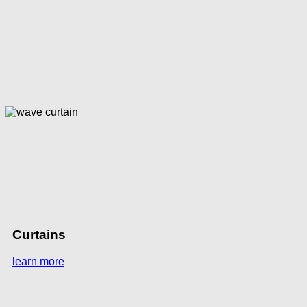
Curtains
learn more