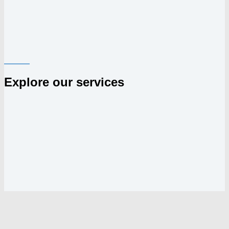
Explore our services