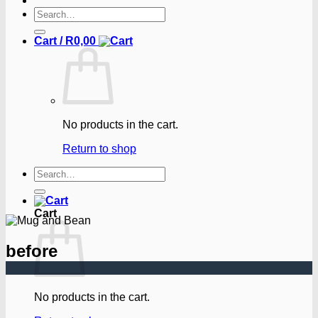
Search
for:
Cart /
R
0,00
No products in the cart.
Return to shop
Search
for:
Cart
before
No products in the cart.