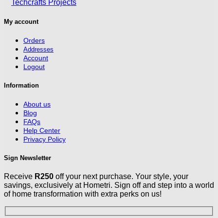
My account
Orders
Addresses
Account
Logout
Information
About us
Blog
FAQs
Help Center
Privacy Policy
Sign Newsletter
Receive
R250
off your next purchase. Your style, your
savings, exclusively at Hometri. Sign off and step into a world
of home transformation with extra perks on us!