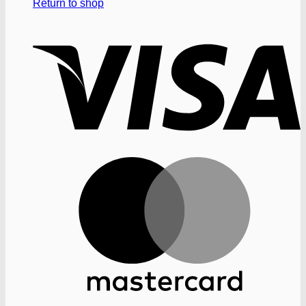
Return to shop
V
M