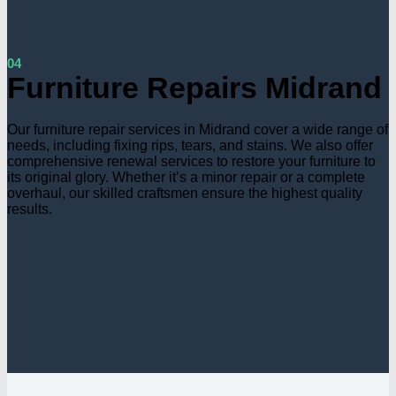
04
Furniture Repairs Midrand
Our furniture repair services in Midrand cover a wide range of
needs, including fixing rips, tears, and stains. We also offer
comprehensive renewal services to restore your furniture to
its original glory. Whether it’s a minor repair or a complete
overhaul, our skilled craftsmen ensure the highest quality
results.