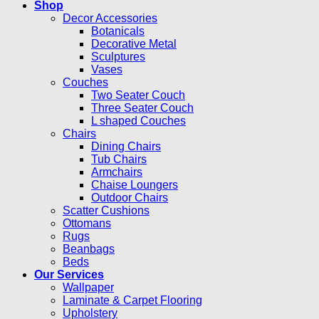
Shop
Decor Accessories
Botanicals
Decorative Metal
Sculptures
Vases
Couches
Two Seater Couch
Three Seater Couch
L shaped Couches
Chairs
Dining Chairs
Tub Chairs
Armchairs
Chaise Loungers
Outdoor Chairs
Scatter Cushions
Ottomans
Rugs
Beanbags
Beds
Our Services
Wallpaper
Laminate & Carpet Flooring
Upholstery