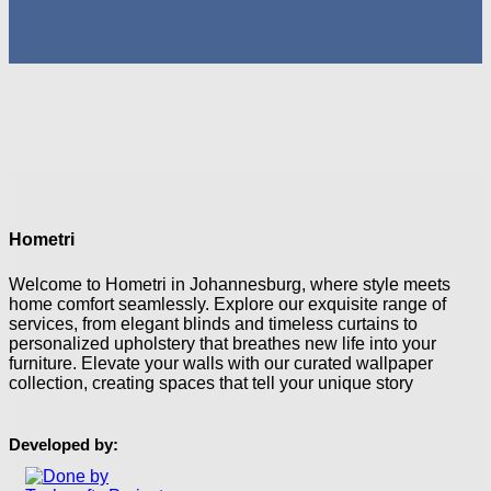
Hometri
Welcome to Hometri in Johannesburg, where style meets
home comfort seamlessly. Explore our exquisite range of
services, from elegant blinds and timeless curtains to
personalized upholstery that breathes new life into your
furniture. Elevate your walls with our curated wallpaper
collection, creating spaces that tell your unique story
Developed by: