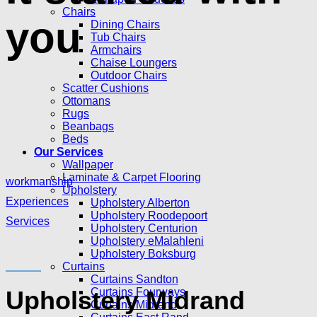
Chairs
you
Dining Chairs
Tub Chairs
Armchairs
Chaise Loungers
Outdoor Chairs
Scatter Cushions
Ottomans
Rugs
Beanbags
Beds
Our Services
Wallpaper
Laminate & Carpet Flooring
workmanship
Upholstery
Experiences
Upholstery Alberton
Upholstery Roodepoort
Services
Upholstery Centurion
Upholstery eMalahleni
Upholstery Boksburg
Curtains
Curtains Sandton
Upholstery Midrand
Curtains Fourways
Curtains Midrand