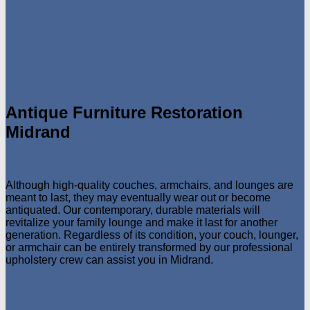
Antique Furniture Restoration
Midrand
Although high-quality couches, armchairs, and lounges are
meant to last, they may eventually wear out or become
antiquated. Our contemporary, durable materials will
revitalize your family lounge and make it last for another
generation. Regardless of its condition, your couch, lounger,
or armchair can be entirely transformed by our professional
upholstery crew can assist you in Midrand.