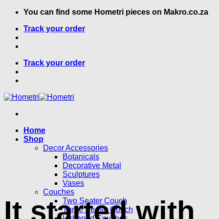
Skip
You can find some Hometri pieces on Makro.co.za
to
Track your order
content
Track your order
Home
Shop
Decor Accessories
Botanicals
Decorative Metal
Sculptures
Vases
Couches
It started with
Two Seater Couch
Three Seater Couch
L shaped Couches