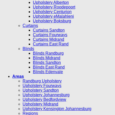
Upholstery Alberton
Upholstery Roodepoort
Upholstery Centurion
Upholstery eMalahleni
Upholstery Boksburg
Curtains
Curtains Sandton
Curtains Fourways
Curtains Midrand
Curtains East Rand
Blinds
Blinds Randburg
Blinds Midrand
Blinds Sandton
Blinds East Rand
Blinds Edenvale
Areas
Randburg Upholstery
Upholstery Fourways
Upholstery Sandton
Upholstery Johannesburg
Upholstery Bedfordview
Upholstery Midrand
Upholstery Kensington Johannesburg
Regions