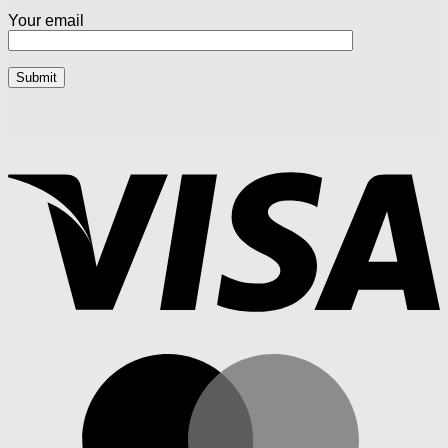
Your email
V
M