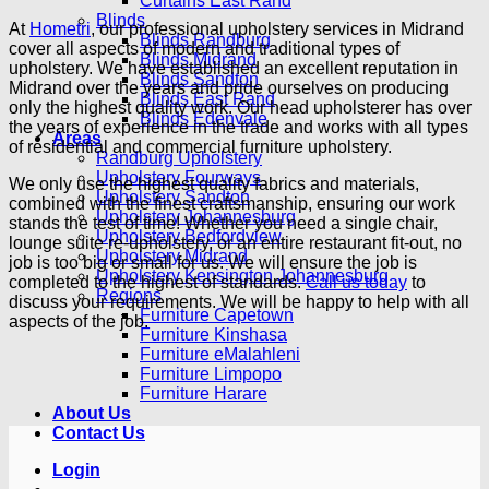
Curtains East Rand
Blinds
At
Hometri
, our professional upholstery services in Midrand
Blinds Randburg
cover all aspects of modern and traditional types of
Blinds Midrand
upholstery. We have established an excellent reputation in
Blinds Sandton
Midrand over the years and pride ourselves on producing
Blinds East Rand
only the highest quality work. Our head upholsterer has over
Blinds Edenvale
the years of experience in the trade and works with all types
Areas
of residential and commercial furniture upholstery.
Randburg Upholstery
Upholstery Fourways
We only use the highest quality fabrics and materials,
Upholstery Sandton
combined with the finest craftsmanship, ensuring our work
Upholstery Johannesburg
stands the test of time! Whether you need a single chair,
Upholstery Bedfordview
lounge suite re-upholstery, or an entire restaurant fit-out, no
Upholstery Midrand
job is too big or small for us. We will ensure the job is
Upholstery Kensington Johannesburg
completed to the highest of standards.
Call us today
to
Regions
discuss your requirements. We will be happy to help with all
Furniture Capetown
aspects of the job.
Furniture Kinshasa
Furniture eMalahleni
Furniture Limpopo
Furniture Harare
About Us
Contact Us
Login