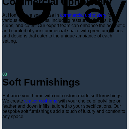
Commercial Upholstery
At Hometri, we specialize in
commercial upholstery
for
various establishments, including restaurant fit-outs, bars,
clubs, and cafes. Our expert team can enhance the aesthetic
and comfort of your commercial space with premium fabrics
and designs that cater to the unique ambiance of each
setting.
03
Soft Furnishings
Enhance your home with our custom-made soft furnishings.
We create
scatter cushions
with your choice of polyfibre or
feather and down infills, tailored to your specifications. Our
bespoke soft furnishings add a touch of luxury and comfort to
any space.