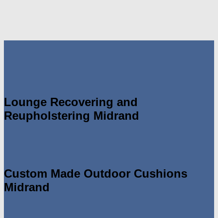
Lounge Recovering and
Reupholstering Midrand
Custom Made Outdoor Cushions
Midrand