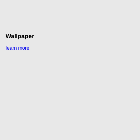
Wallpaper
learn more