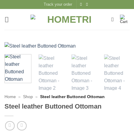
Skip
Track your order
to
content
Home
»
Shop
»
Steel leather Buttoned Ottoman
Steel leather Buttoned Ottoman