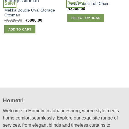
Sale!
Best Buy
Lavik Fabric Tub Chair
R
3200,00
Mekka Boucle Oval Storage
Ottoman
SELECT OPTIONS
Original
Current
R
6329,00
R
5860,00
price
price
This
was:
is:
ADD TO CART
product
R6329,00.
R5860,00.
has
multiple
variants.
The
options
may
be
chosen
on
the
product
Hometri
page
Welcome to Hometri in Johannesburg, where style meets
home comfort seamlessly. Explore our exquisite range of
services, from elegant blinds and timeless curtains to