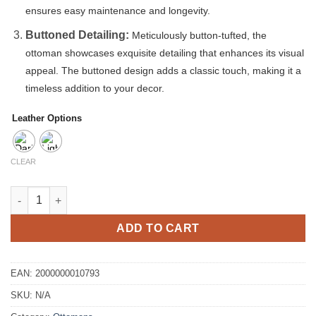
ensures easy maintenance and longevity.
Buttoned Detailing:
Meticulously button-tufted, the
ottoman showcases exquisite detailing that enhances its visual
appeal. The buttoned design adds a classic touch, making it a
timeless addition to your decor.
Leather Options
CLEAR
Steel leather Buttoned Ottoman quantity
ADD TO CART
EAN:
2000000010793
SKU:
N/A