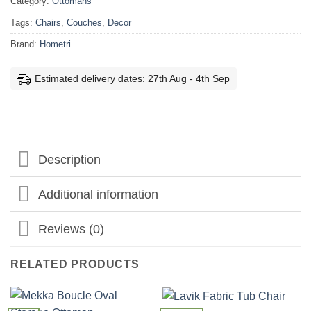
Category:
Ottomans
Tags:
Chairs
,
Couches
,
Decor
Brand:
Hometri
Estimated delivery dates: 27th Aug - 4th Sep
Description
Additional information
Reviews (0)
RELATED PRODUCTS