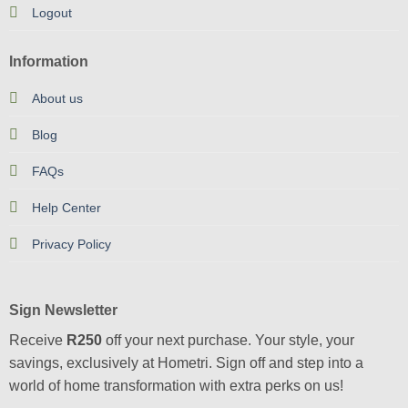
Logout
Information
About us
Blog
FAQs
Help Center
Privacy Policy
Sign Newsletter
Receive
R250
off your next purchase. Your style, your
savings, exclusively at Hometri. Sign off and step into a
world of home transformation with extra perks on us!