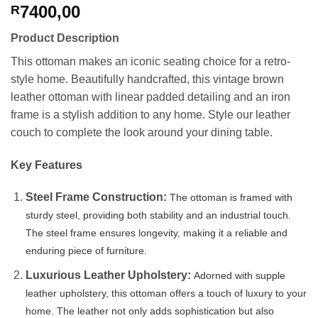
7400,00
R
Product Description
This ottoman makes an iconic seating choice for a retro-
style home. Beautifully handcrafted, this vintage brown
leather ottoman with linear padded detailing and an iron
frame is a stylish addition to any home. Style our leather
couch to complete the look around your dining table.
Key Features
Steel Frame Construction:
The ottoman is framed with
sturdy steel, providing both stability and an industrial touch.
The steel frame ensures longevity, making it a reliable and
enduring piece of furniture.
Luxurious Leather Upholstery:
Adorned with supple
leather upholstery, this ottoman offers a touch of luxury to your
home. The leather not only adds sophistication but also