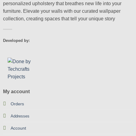
personalized upholstery that breathes new life into your
furniture. Elevate your walls with our curated wallpaper
collection, creating spaces that tell your unique story
Developed by:
My account
Orders
Addresses
Account