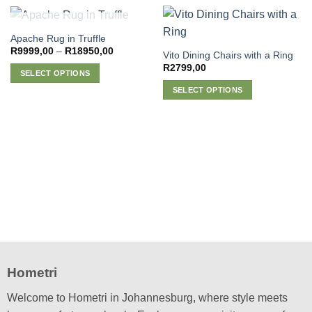
OUT OF STOCK
Apache Rug in Truffle
Price
R
9999,00
–
R
18950,00
Vito Dining Chairs with a Ring
range:
R
2799,00
R9999,00
SELECT OPTIONS
through
R18950,00
This
SELECT OPTIONS
product
This
has
product
multiple
has
variants.
multiple
The
variants.
options
The
may
options
be
may
chosen
be
on
chosen
the
on
product
the
Hometri
page
product
page
Welcome to Hometri in Johannesburg, where style meets