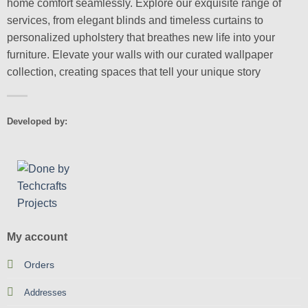
home comfort seamlessly. Explore our exquisite range of
services, from elegant blinds and timeless curtains to
personalized upholstery that breathes new life into your
furniture. Elevate your walls with our curated wallpaper
collection, creating spaces that tell your unique story
Developed by:
My account
Orders
Addresses