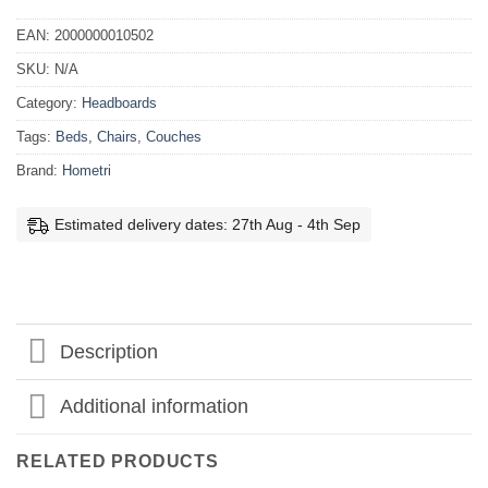
EAN:
2000000010502
SKU:
N/A
Category:
Headboards
Tags:
Beds
,
Chairs
,
Couches
Brand:
Hometri
Estimated delivery dates: 27th Aug - 4th Sep
Description
Additional information
RELATED PRODUCTS