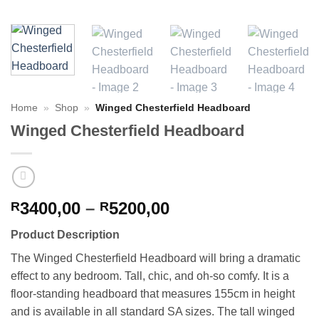
Home
»
Shop
»
Winged Chesterfield Headboard
Winged Chesterfield Headboard
Price
3400,00
–
5200,00
R
R
range:
Product Description
R3400,00
through
The Winged Chesterfield Headboard will bring a dramatic
R5200,00
effect to any bedroom. Tall, chic, and oh-so comfy. It is a
floor-standing headboard that measures 155cm in height
and is available in all standard SA sizes. The tall winged