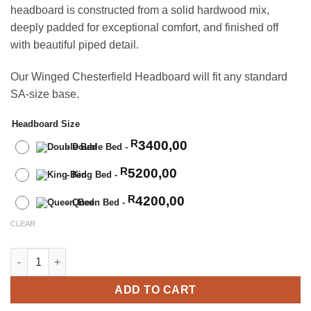
headboard is constructed from a solid hardwood mix,
deeply padded for exceptional comfort, and finished off
with beautiful piped detail.
Our Winged Chesterfield Headboard will fit any standard
SA-size base.
Headboard Size
3400,00
R
-
Double Bed
-
5200,00
R
-
King Bed
-
4200,00
R
-
Queen Bed
-
CLEAR
Winged Chesterfield Headboard quantity
ADD TO CART