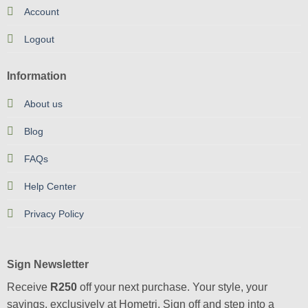
Account
Logout
Information
About us
Blog
FAQs
Help Center
Privacy Policy
Sign Newsletter
Receive
R250
off your next purchase. Your style, your
savings, exclusively at Hometri. Sign off and step into a