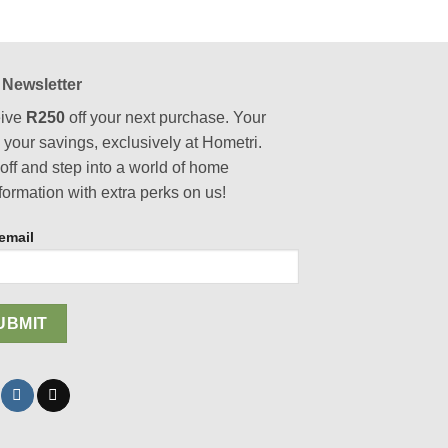
has
multiple
variants.
The
 Newsletter
options
ive
R250
off your next purchase. Your
may
, your savings, exclusively at Hometri.
be
chosen
off and step into a world of home
on
formation with extra perks on us!
the
product
email
page