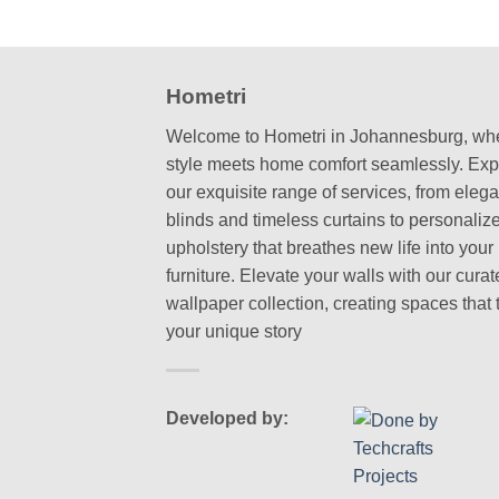
Hometri
Welcome to Hometri in Johannesburg, wh
style meets home comfort seamlessly. Exp
our exquisite range of services, from elega
blinds and timeless curtains to personaliz
upholstery that breathes new life into your
furniture. Elevate your walls with our cura
wallpaper collection, creating spaces that t
your unique story
Developed by: