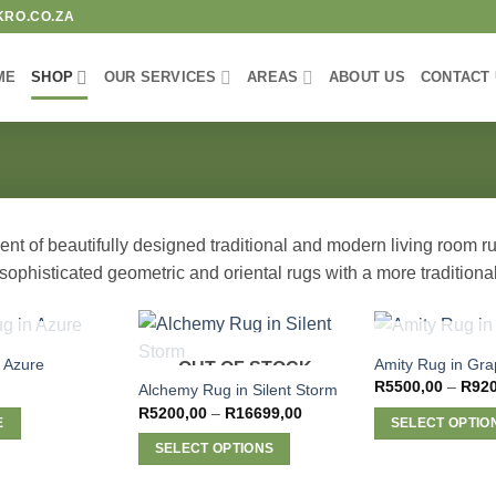
KRO.CO.ZA
ME
SHOP
OUR SERVICES
AREAS
ABOUT US
CONTACT
t of beautifully designed traditional and modern living room rugs
ophisticated geometric and oriental rugs with a more traditional
F STOCK
OUT OF 
 Azure
Amity Rug in Gra
OUT OF STOCK
R
5500,00
–
R
92
Alchemy Rug in Silent Storm
Price
R
5200,00
–
R
16699,00
E
SELECT OPTIO
range:
R5200,00
This
SELECT OPTIONS
through
R16699,00
product
This