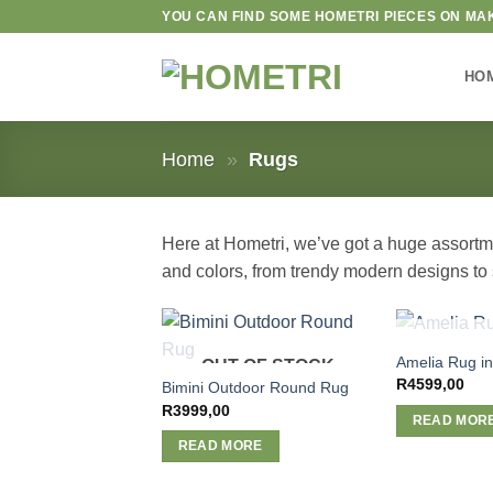
Skip
YOU CAN FIND SOME HOMETRI PIECES ON MA
to
content
HO
Home
»
Rugs
Here at Hometri, we’ve got a huge assortmen
and colors, from trendy modern designs to s
OUT O
Amelia Rug in
OUT OF STOCK
R
4599,00
Bimini Outdoor Round Rug
R
3999,00
READ MOR
READ MORE