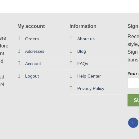
has
product
multiple
has
variants.
multiple
The
variants.
My account
Information
Sign
options
The
Rece
may
options
ere
Orders
About us
style
be
may
lore
Blog
chosen
Addresses
be
Sign 
nt
on
chosen
trans
ed
Account
FAQs
the
on
product
the
Your 
Logout
Help Center
ted
page
product
ell
page
Privacy Policy