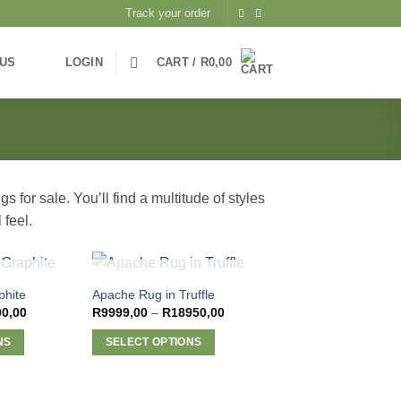
Track your order
 US
LOGIN
CART /
R
0,00
 for sale. You’ll find a multitude of styles
 feel.
STOCK
OUT OF STOCK
phite
Apache Rug in Truffle
Price
Price
00,00
R
9999,00
–
R
18950,00
range:
range:
R5500,00
R9999,00
NS
SELECT OPTIONS
through
through
R9200,00
R18950,00
This
product