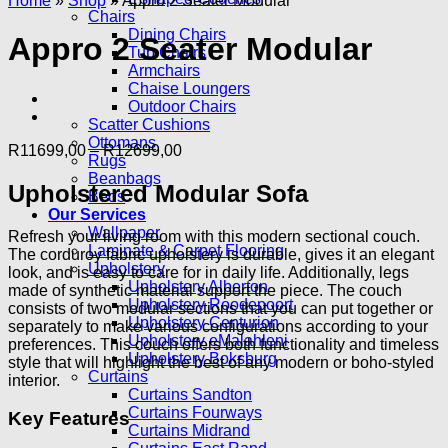
Home
»
Shop
»
Appro 2 Seater Modular
Chairs
Dining Chairs
Appro 2 Seater Modular
Tub Chairs
Armchairs
Chaise Loungers
Outdoor Chairs
Scatter Cushions
Ottomans
Price
R
11699,00
–
R
12699,00
Rugs
range:
Beanbags
R11699,00
Upholstered Modular Sofa
Beds
through
Our Services
R12699,00
Wallpaper
Refresh your living room with this modern sectional couch.
Laminate & Carpet Flooring
The corduroy fabric upholstery is durable, gives it an elegant
Upholstery
look, and is easy to care for in daily life. Additionally, legs
Upholstery Alberton
made of synthetic material support the piece. The couch
Upholstery Roodepoort
consists of two modular sections that you can put together or
Upholstery Centurion
separately to make various configurations according to your
Upholstery eMalahleni
preferences. This couch offers both functionality and timeless
Upholstery Boksburg
style that will highlight the best of any modern or boho-styled
Curtains
interior.
Curtains Sandton
Curtains Fourways
Key Features
Curtains Midrand