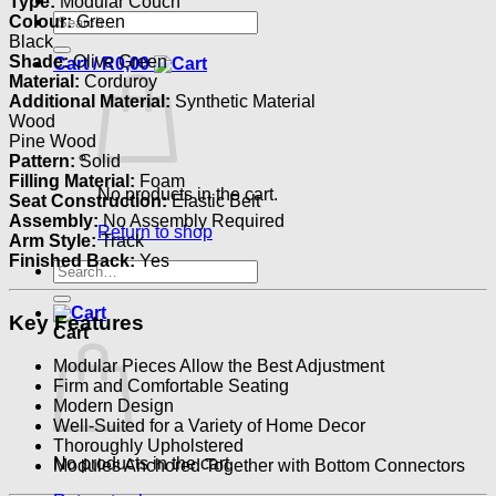
Type:
Modular Couch
Search
Colour:
Green
for:
Black
Shade:
Olive Green
Cart /
R
0,00
Material:
Corduroy
Additional Material:
Synthetic Material
Wood
Pine Wood
Pattern:
Solid
Filling Material:
Foam
No products in the cart.
Seat Construction:
Elastic Belt
Assembly:
No Assembly Required
Return to shop
Arm Style:
Track
Finished Back:
Yes
Search
for:
Key Features
Cart
Modular Pieces Allow the Best Adjustment
Firm and Comfortable Seating
Modern Design
Well-Suited for a Variety of Home Decor
Thoroughly Upholstered
No products in the cart.
Modules Anchored Together with Bottom Connectors