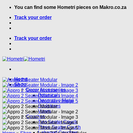
Skip
You can find some Hometri pieces on Makro.co.za
to
Track your order
content
Track your order
Home
Shop
Decor Accessories
Botanicals
Decorative Metal
Sculptures
Vases
Couches
Two Seater Couch
Three Seater Couch
L shaped Couches