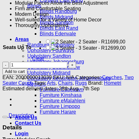
Curtains East Rand
Modular Pieces Allow the Best Adjustment
Blinds
Firm and Comfortable Seating
Blinds Randburg
Modern Design
Blinds Midrand
Well-suited for a Variety of Home Decor
Blinds Sandton
Thoroughly Upholstered
Blinds East Rand
Blinds Edenvale
Areas
-
2 Seater
-
R
11699,00
Randburg Upholstery
Seats Up To
-
3 Seater
-
R
12699,00
Upholstery Fourways
Upholstery Sandton
Clear
Upholstery Johannesburg
Appro
Upholstery Bedfordview
2
Add to cart
Upholstery Midrand
Seater
EAN:
2000000013039
SKU:
N/A
Categories:
Couches
,
Two
Upholstery Kensington Johannesburg
Modular
Seater Couch
Tags:
Arts
,
Chairs
,
Rugs
Brand:
Hometri
Regions
quantity
Estimated delivery dates: 28th Aug - 7th Sep
Furniture Capetown
Furniture Kinshasa
Furniture eMalahleni
Furniture Limpopo
Furniture Harare
Description
About Us
Contact Us
Details
Login