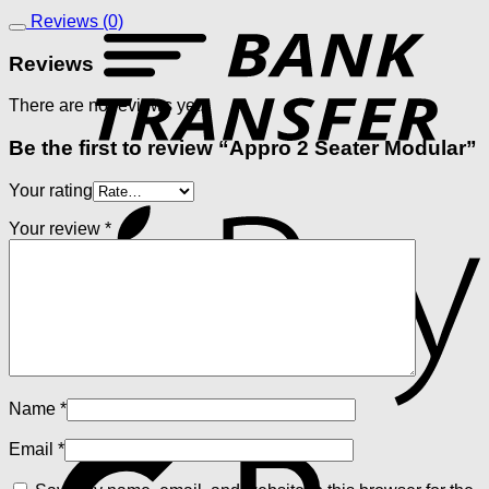
T
Reviews (0)
Reviews
There are no reviews yet.
Be the first to review “Appro 2 Seater Modular”
Your rating
A
Your review
*
Name
*
G
Email
*