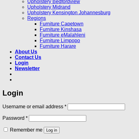
Upholstery Bedfordview
Upholstery Midrand
Upholstery Kensington Johannesburg
Regions
Furniture Capetown
Furniture Kinshasa
Furniture eMalahleni
Furniture Limpopo
Furniture Harare
About Us
Contact Us
Login
Newsletter
Login
Required
Username or email address
*
Required
Password
*
Remember me
Log in