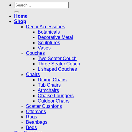
Search
for:
Home
Shop
Decor Accessories
Botanicals
Decorative Metal
Sculptures
Vases
Couches
Two Seater Couch
Three Seater Couch
L shaped Couches
Chairs
Dining Chairs
Tub Chairs
Armchairs
Chaise Loungers
Outdoor Chairs
Scatter Cushions
Ottomans
Rugs
Beanbags
Beds