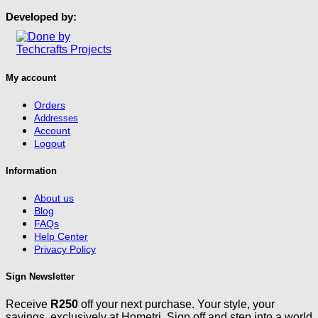
page
Developed by:
My account
Orders
Addresses
Account
Logout
Information
About us
Blog
FAQs
Help Center
Privacy Policy
Sign Newsletter
Receive
R250
off your next purchase. Your style, your
savings, exclusively at Hometri. Sign off and step into a world