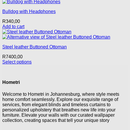
This
may
product
be
Bulldog with Headphones
has
chosen
multiple
on
R
340,00
variants.
the
Add to cart
The
product
options
page
may
be
Steel leather Buttoned Ottoman
chosen
on
R
7400,00
the
Select options
product
This
page
product
has
Hometri
multiple
variants.
The
Welcome to Hometri in Johannesburg, where style meets
options
home comfort seamlessly. Explore our exquisite range of
may
services, from elegant blinds and timeless curtains to
be
personalized upholstery that breathes new life into your
chosen
furniture. Elevate your walls with our curated wallpaper
on
collection, creating spaces that tell your unique story
the
product