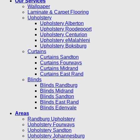
Our Services
Wallpaper
Laminate & Carpet Flooring
Upholstery
Upholstery Alberton
Upholstery Roodepoort
Upholstery Centurion
Upholstery eMalahleni
Upholstery Boksburg
Curtains
Curtains Sandton
Curtains Fourways
Curtains Midrand
Curtains East Rand
Blinds
Blinds Randburg
Blinds Midrand
Blinds Sandton
Blinds East Rand
Blinds Edenvale
Areas
Randburg Upholstery
Upholstery Fourways
Upholstery Sandton
Upholstery Johannesburg