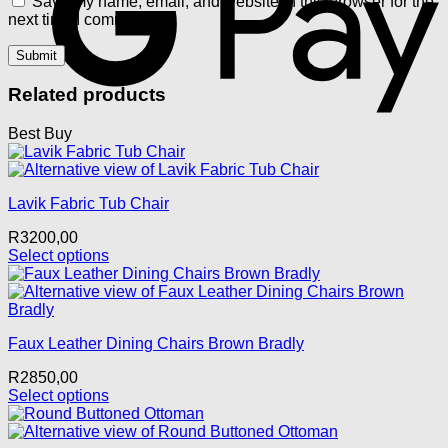
Save my name, email, and website in this browser for the
next time I comment.
Related products
Best Buy
Lavik Fabric Tub Chair
R
3200,00
Select options
This
product
has
multiple
Faux Leather Dining Chairs Brown Bradly
variants.
The
R
2850,00
options
Select options
may
This
be
product
chosen