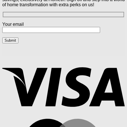
of home transformation with extra perks on us!
Your email
V
M