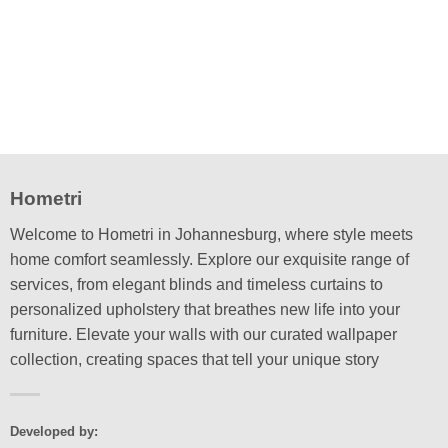
multiple
variants.
The
options
may
be
chosen
on
the
Hometri
product
page
Welcome to Hometri in Johannesburg, where style meets
home comfort seamlessly. Explore our exquisite range of
services, from elegant blinds and timeless curtains to
personalized upholstery that breathes new life into your
furniture. Elevate your walls with our curated wallpaper
collection, creating spaces that tell your unique story
Developed by: