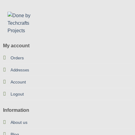
My account
Orders
Addresses
Account
Logout
Information
About us
Blog