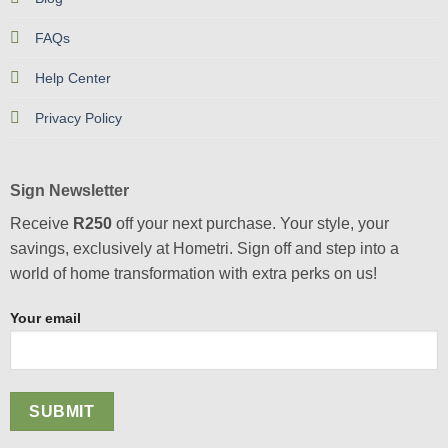
FAQs
Help Center
Privacy Policy
Sign Newsletter
Receive
R250
off your next purchase. Your style, your
savings, exclusively at Hometri. Sign off and step into a
world of home transformation with extra perks on us!
Your email