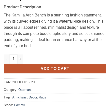
Product Description
The Kamilla Arch Bench is a stunning fashion statement,
with its curved edges giving it a waterfall-like design. This
piece is all about refined, minimalist design and texture
through its complete boucle upholstery and soft cushioned
padding, making it ideal for an entrance hallway or at the
end of your bed.
Kamilla Boucle Arch Bench quantity
ADD TO CART
EAN:
2000000015620
Category:
Ottomans
Tags:
Armchairs
,
Decor
,
Rugs
Brand:
Hometri