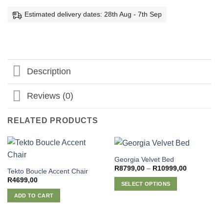
Estimated delivery dates: 28th Aug - 7th Sep
Description
Reviews (0)
RELATED PRODUCTS
Georgia Velvet Bed
Price
R
8799,00
–
R
10999,00
Tekto Boucle Accent Chair
range:
R
4699,00
R8799,00
SELECT OPTIONS
through
R10999,0
This
ADD TO CART
product
has