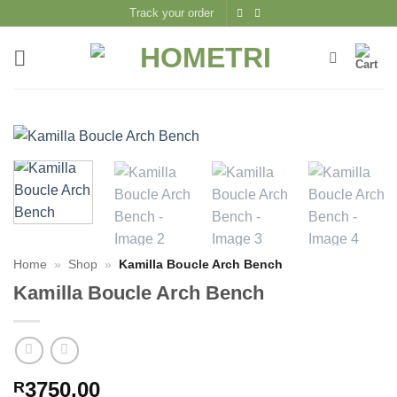
Skip
Track your order
to
content
Home
»
Shop
»
Kamilla Boucle Arch Bench
Kamilla Boucle Arch Bench
3750,00
R