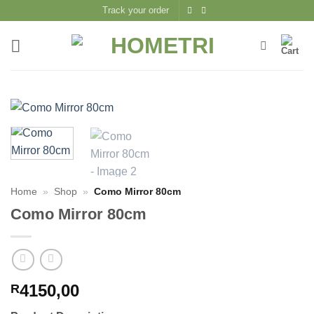
Skip
Track your order
to
content
Home
»
Shop
»
Como Mirror 80cm
Como Mirror 80cm
4150,00
R