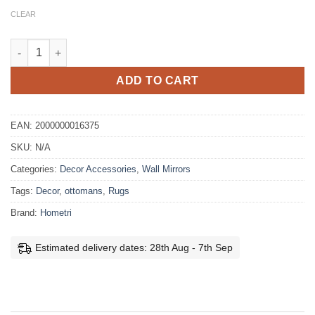
CLEAR
Como Mirror 80cm quantity
ADD TO CART
EAN:
2000000016375
SKU:
N/A
Categories:
Decor Accessories
,
Wall Mirrors
Tags:
Decor
,
ottomans
,
Rugs
Brand:
Hometri
Estimated delivery dates: 28th Aug - 7th Sep