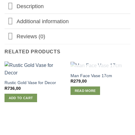
Description
Additional information
Reviews (0)
RELATED PRODUCTS
OUT OF STOCK
Man Face Vase 17cm
R
279,00
Rustic Gold Vase for Decor
R
736,00
READ MORE
ADD TO CART