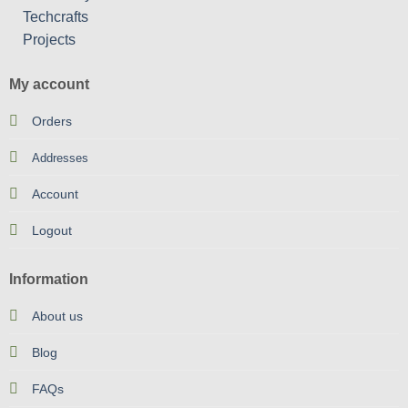
My account
Orders
Addresses
Account
Logout
Information
About us
Blog
FAQs