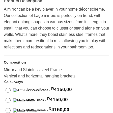
Product Description
A mirror can be a key player in your home décor scheme.
Our collection of Lago mirrors is perfectly on trend, with
elegant oblong shapes in various sizes, from full length to
small, that you can choose to cluster or stand alone on your
walls. What’s more, they boast stainless steel frames that
make them more resilient to rust, allowing you to play with
reflections and redecorations in your bathroom too.
Composition
Mirror and Stainless steel Frame
Vertical and horizontal hanging brackets.
Colourways
4150,00
R
-
Antique Brass
-
4150,00
R
-
Matte Black
-
4150,00
R
-
Matte Crema
-