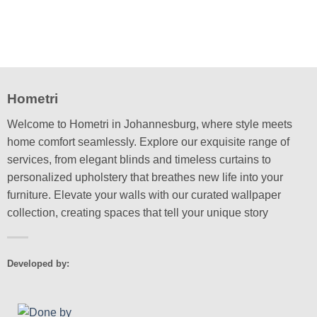
Hometri
Welcome to Hometri in Johannesburg, where style meets
home comfort seamlessly. Explore our exquisite range of
services, from elegant blinds and timeless curtains to
personalized upholstery that breathes new life into your
furniture. Elevate your walls with our curated wallpaper
collection, creating spaces that tell your unique story
Developed by: