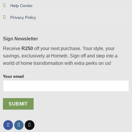
Help Center
Privacy Policy
Sign Newsletter
Receive
R250
off your next purchase. Your style, your
savings, exclusively at Hometri. Sign off and step into a
world of home transformation with extra perks on us!
Your email