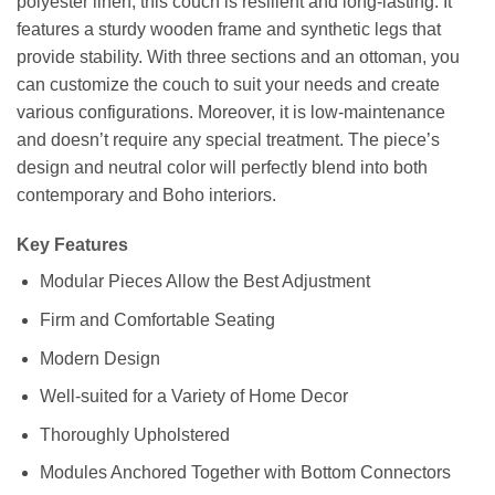
polyester linen, this couch is resilient and long-lasting. It
features a sturdy wooden frame and synthetic legs that
provide stability. With three sections and an ottoman, you
can customize the couch to suit your needs and create
various configurations. Moreover, it is low-maintenance
and doesn’t require any special treatment. The piece’s
design and neutral color will perfectly blend into both
contemporary and Boho interiors.
Key Features
Modular Pieces Allow the Best Adjustment
Firm and Comfortable Seating
Modern Design
Well-suited for a Variety of Home Decor
Thoroughly Upholstered
Modules Anchored Together with Bottom Connectors