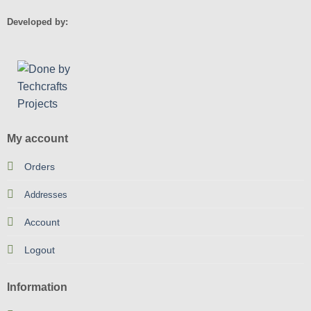
Developed by:
My account
Orders
Addresses
Account
Logout
Information