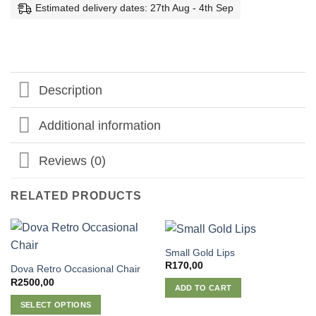
Estimated delivery dates: 27th Aug - 4th Sep
Description
Additional information
Reviews (0)
RELATED PRODUCTS
Small Gold Lips
R
170,00
Dova Retro Occasional Chair
R
2500,00
ADD TO CART
SELECT OPTIONS