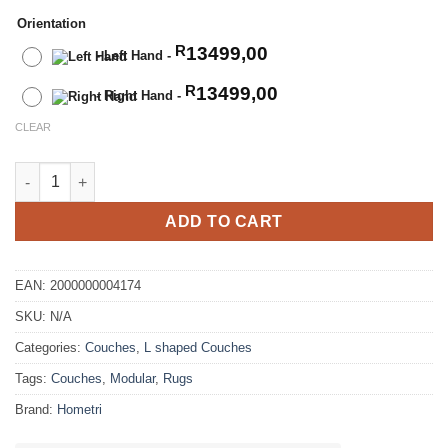
Orientation
13499,00
R
-
Left Hand
-
13499,00
R
-
Right Hand
-
CLEAR
3 Seater Modular Linen Corner Couch quantity
ADD TO CART
EAN:
2000000004174
SKU:
N/A
Categories:
Couches
,
L shaped Couches
Tags:
Couches
,
Modular
,
Rugs
Brand:
Hometri