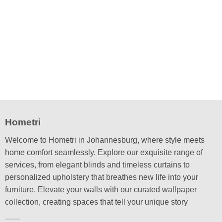
This
product
has
multiple
variants.
The
options
may
be
chosen
on
the
Hometri
product
page
Welcome to Hometri in Johannesburg, where style meets
home comfort seamlessly. Explore our exquisite range of
services, from elegant blinds and timeless curtains to
personalized upholstery that breathes new life into your
furniture. Elevate your walls with our curated wallpaper
collection, creating spaces that tell your unique story