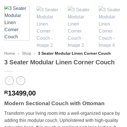
Home
»
Shop
»
3 Seater Modular Linen Corner Couch
3 Seater Modular Linen Corner Couch
13499,00
R
Modern Sectional Couch with Ottoman
Transform your living room into a well-organized space by
adding this modular couch. Upholstered with high-quality