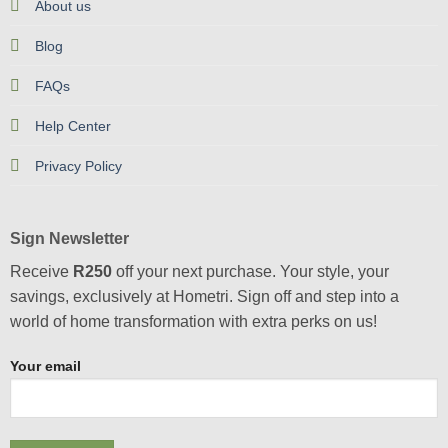
About us
Blog
FAQs
Help Center
Privacy Policy
Sign Newsletter
Receive
R250
off your next purchase. Your style, your
savings, exclusively at Hometri. Sign off and step into a
world of home transformation with extra perks on us!
Your email