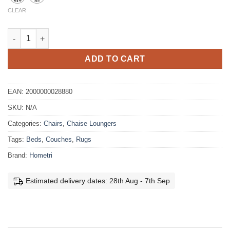
CLEAR
Kent Boucle Lounge Chair quantity
ADD TO CART
EAN:
2000000028880
SKU:
N/A
Categories:
Chairs
,
Chaise Loungers
Tags:
Beds
,
Couches
,
Rugs
Brand:
Hometri
Estimated delivery dates: 28th Aug - 7th Sep