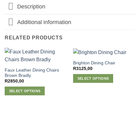
Description
Additional information
RELATED PRODUCTS
Brighton Dining Chair
R
3125,00
Faux Leather Dining Chairs
Brown Bradly
SELECT OPTIONS
R
2850,00
This
SELECT OPTIONS
product
This
has
product
multiple
has
variants.
multiple
The
variants.
options
The
may
options
be