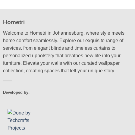
may
chosen
be
on
chosen
the
Hometri
on
product
the
page
Welcome to Hometri in Johannesburg, where style meets
product
home comfort seamlessly. Explore our exquisite range of
page
services, from elegant blinds and timeless curtains to
personalized upholstery that breathes new life into your
furniture. Elevate your walls with our curated wallpaper
collection, creating spaces that tell your unique story
Developed by: