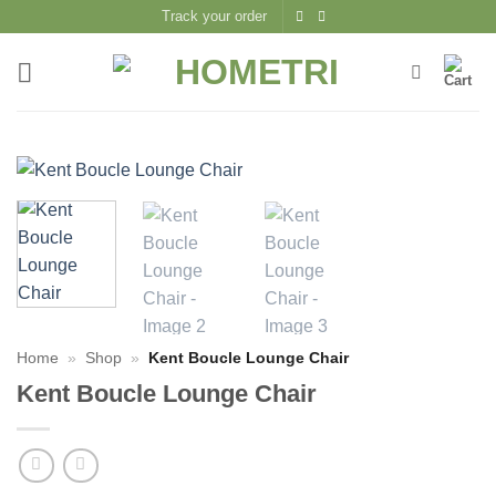
Skip
Track your order
to
content
Home
»
Shop
»
Kent Boucle Lounge Chair
Kent Boucle Lounge Chair