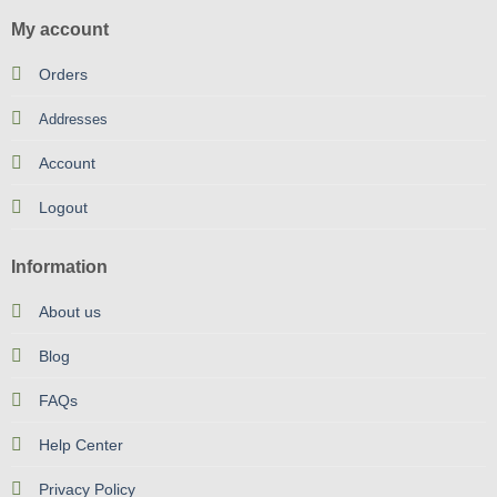
My account
Orders
Addresses
Account
Logout
Information
About us
Blog
FAQs
Help Center
Privacy Policy