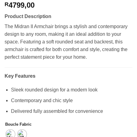
4799,00
R
Product Description
The Midran II Armchair brings a stylish and contemporary
design to any room, making it an ideal addition to your
space. Featuring a soft rounded seat and backrest, this
armchair is crafted for both comfort and style, creating the
perfect statement piece for your home.
Key Features
Sleek rounded design for a modern look
Contemporary and chic style
Delivered fully assembled for convenience
Boucle Fabric