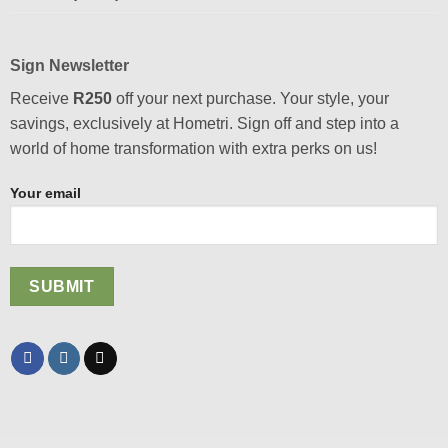
Sign Newsletter
Receive
R250
off your next purchase. Your style, your
savings, exclusively at Hometri. Sign off and step into a
world of home transformation with extra perks on us!
Your email