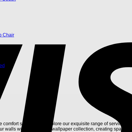
omfort seamlessly. Explore our exquisite range of services, fr
our walls with our curated wallpaper collection, creating spaces t