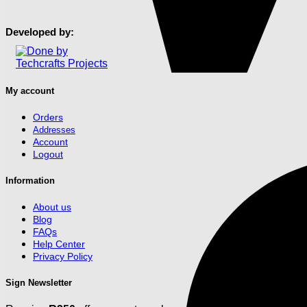
may
page
be
chosen
Developed by:
on
the
product
page
My account
Orders
Addresses
Account
Logout
Information
About us
Blog
FAQs
Help Center
Privacy Policy
Sign Newsletter