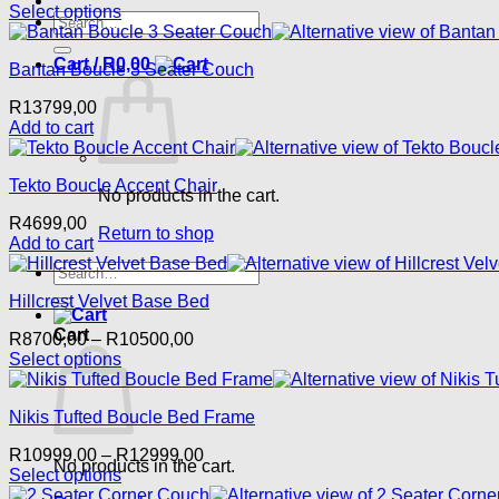
Select options
Search
This
for:
product
Cart /
R
0,00
Bantan Boucle 3 Seater Couch
has
multiple
R
13799,00
variants.
Add to cart
The
options
may
Tekto Boucle Accent Chair
be
No products in the cart.
chosen
R
4699,00
on
Return to shop
Add to cart
the
Search
product
for:
page
Hillcrest Velvet Base Bed
Cart
Price
R
8700,00
–
R
10500,00
range:
Select options
This
R8700,00
product
through
Nikis Tufted Boucle Bed Frame
has
R10500,00
multiple
Price
R
10999,00
–
R
12999,00
variants.
No products in the cart.
range:
Select options
The
This
R10999,00
options