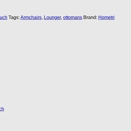
ouch
Tags:
Armchairs
,
Lounger
,
ottomans
Brand:
Hometri