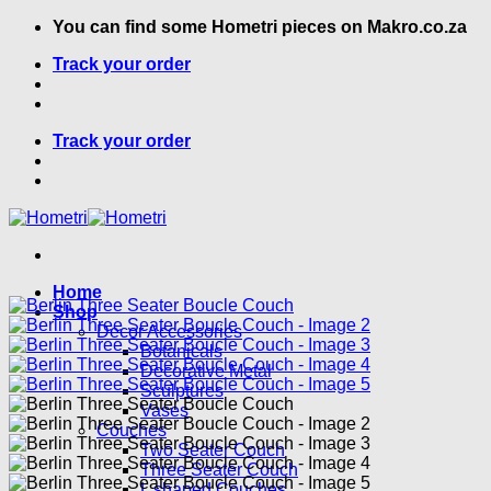
Skip
You can find some Hometri pieces on Makro.co.za
to
Track your order
content
Track your order
Home
Shop
Decor Accessories
Botanicals
Decorative Metal
Sculptures
Vases
Couches
Two Seater Couch
Three Seater Couch
L shaped Couches