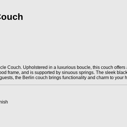
 Couch
le Couch. Upholstered in a luxurious boucle, this couch offers a
id wood frame, and is supported by sinuous springs. The sleek bl
g guests, the Berlin couch brings functionality and charm to your
nish