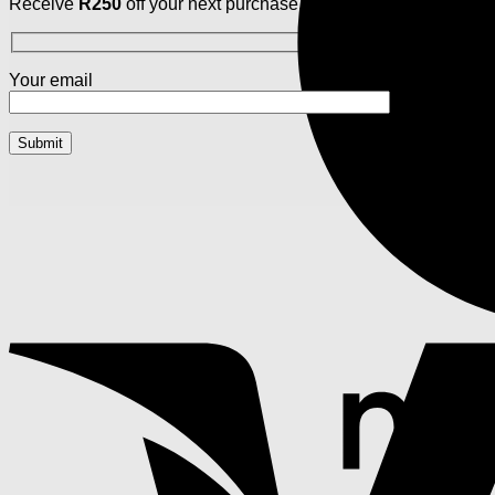
Receive
R250
off your next purchase. Your style, your savings,
Your email