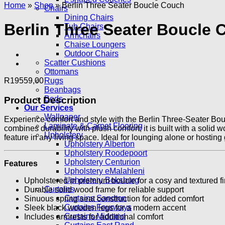
Home
»
Shop
»
Berlin Three Seater Boucle Couch
Chairs
Dining Chairs
Berlin Three Seater Boucle
Tub Chairs
Armchairs
Chaise Loungers
Outdoor Chairs
Scatter Cushions
Ottomans
R
19559,00
Rugs
Beanbags
Beds
Product Description
Our Services
Wallpaper
Experience comfort and style with the Berlin Three-Seater Bouc
Laminate & Carpet Flooring
combines durability with plush comfort; it is built with a sol
Upholstery
feature in any living space. Ideal for lounging alone or hostin
Upholstery Alberton
Upholstery Roodepoort
Upholstery Centurion
Features
Upholstery eMalahleni
Upholstery Boksburg
Upholstered in premium boucle for a cosy and textured fi
Curtains
Durable solid wood frame for reliable support
Curtains Sandton
Sinuous spring seat construction for added comfort
Curtains Fourways
Sleek black wooden legs for a modern accent
Curtains Midrand
Includes armrests for additional comfort