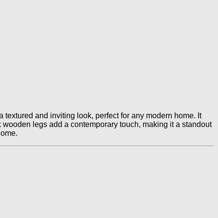
 textured and inviting look, perfect for any modern home. It
ack wooden legs add a contemporary touch, making it a standout
 home.