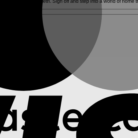
 exclusively at Hometri. Sign off and step into a world of home t