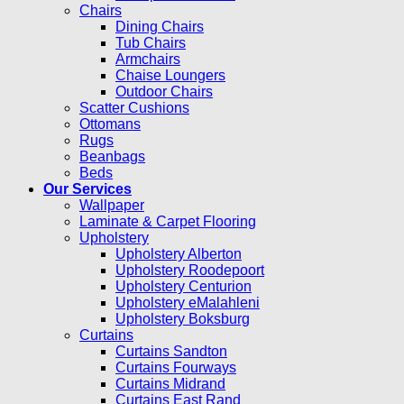
Chairs
Dining Chairs
Tub Chairs
Armchairs
Chaise Loungers
Outdoor Chairs
Scatter Cushions
Ottomans
Rugs
Beanbags
Beds
Our Services
Wallpaper
Laminate & Carpet Flooring
Upholstery
Upholstery Alberton
Upholstery Roodepoort
Upholstery Centurion
Upholstery eMalahleni
Upholstery Boksburg
Curtains
Curtains Sandton
Curtains Fourways
Curtains Midrand
Curtains East Rand