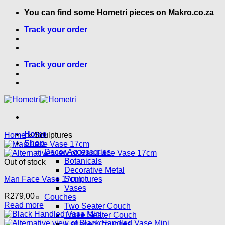
Skip
You can find some Hometri pieces on Makro.co.za
to
Track your order
content
Track your order
Home
Home
»
Sculptures
Shop
Decor Accessories
Botanicals
Out of stock
Decorative Metal
Man Face Vase 17cm
Sculptures
Vases
R
279,00
Couches
Read more
Two Seater Couch
Three Seater Couch
L shaped Couches