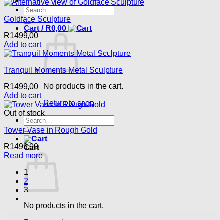
Search
for:
Goldface Sculpture
Cart /
R
0,00
R
1499,00
Add to cart
Tranquil Moments Metal Sculpture
No products in the cart.
R
1499,00
Add to cart
Return to shop
Out of stock
Search
for:
Tower Vase in Rough Gold
R
1499,00
Cart
Read more
1
2
3
No products in the cart.