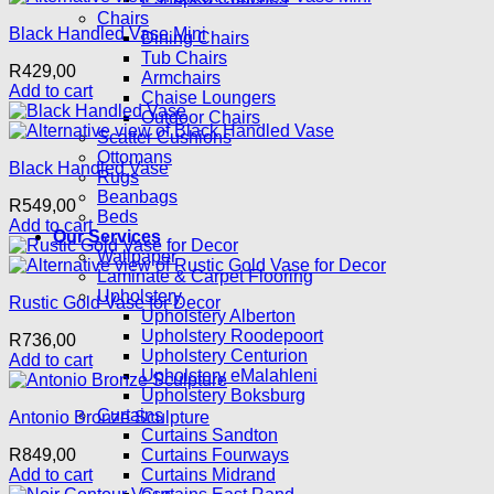
Chairs
Black Handled Vase Mini
Dining Chairs
Tub Chairs
R
429,00
Armchairs
Add to cart
Chaise Loungers
Outdoor Chairs
Scatter Cushions
Ottomans
Black Handled Vase
Rugs
Beanbags
R
549,00
Beds
Add to cart
Our Services
Wallpaper
Laminate & Carpet Flooring
Upholstery
Rustic Gold Vase for Decor
Upholstery Alberton
Upholstery Roodepoort
R
736,00
Upholstery Centurion
Add to cart
Upholstery eMalahleni
Upholstery Boksburg
Curtains
Antonio Bronze Sculpture
Curtains Sandton
R
849,00
Curtains Fourways
Add to cart
Curtains Midrand