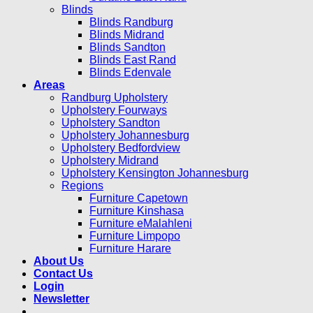
Blinds
Blinds Randburg
Blinds Midrand
Blinds Sandton
Blinds East Rand
Blinds Edenvale
Areas
Randburg Upholstery
Upholstery Fourways
Upholstery Sandton
Upholstery Johannesburg
Upholstery Bedfordview
Upholstery Midrand
Upholstery Kensington Johannesburg
Regions
Furniture Capetown
Furniture Kinshasa
Furniture eMalahleni
Furniture Limpopo
Furniture Harare
About Us
Contact Us
Login
Newsletter