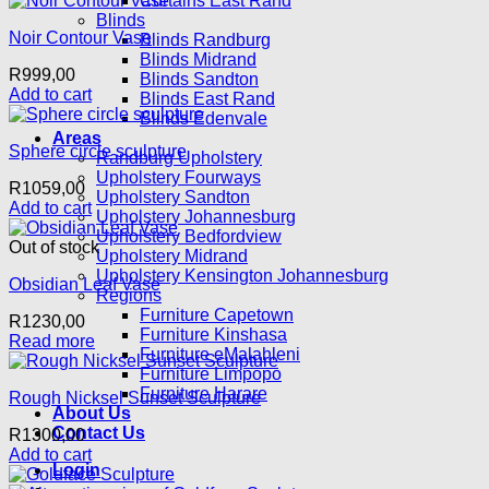
Curtains East Rand
Blinds
Noir Contour Vase
Blinds Randburg
Blinds Midrand
R
999,00
Blinds Sandton
Add to cart
Blinds East Rand
Blinds Edenvale
Areas
Sphere circle sculpture
Randburg Upholstery
Upholstery Fourways
R
1059,00
Upholstery Sandton
Add to cart
Upholstery Johannesburg
Upholstery Bedfordview
Out of stock
Upholstery Midrand
Upholstery Kensington Johannesburg
Obsidian Leaf Vase
Regions
Furniture Capetown
R
1230,00
Furniture Kinshasa
Read more
Furniture eMalahleni
Furniture Limpopo
Furniture Harare
Rough Nicksel Sunset Sculpture
About Us
Contact Us
R
1300,00
Add to cart
Login