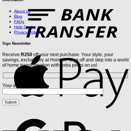
T
About us
Blog
FAQs
Help Center
Privacy Policy
Sign Newsletter
Receive
R250
off your next purchase. Your style, your
A
savings, exclusively at Hometri. Sign off and step into a world
of home transformation with extra perks on us!
Your email
G
V