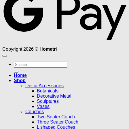
Copyright 2026 ©
Hometri
Search
for:
Home
Shop
Decor Accessories
Botanicals
Decorative Metal
Sculptures
Vases
Couches
Two Seater Couch
Three Seater Couch
L shaped Couches